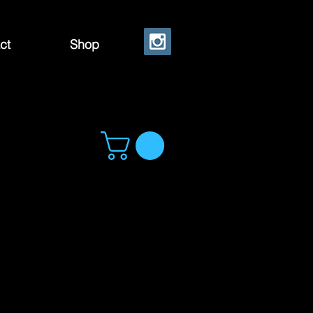
ct
Shop