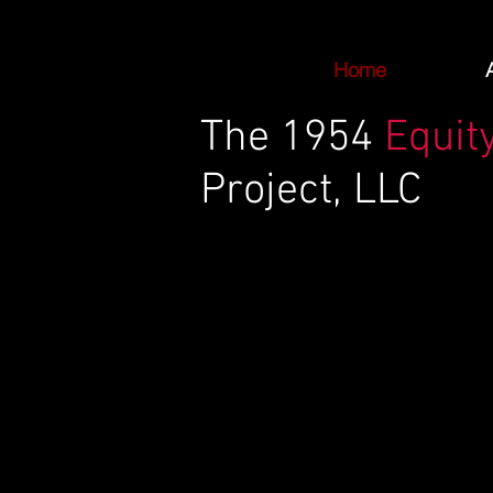
Home
The
1954
Equit
Project, LLC