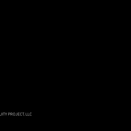
ITY PROJECT, LLC