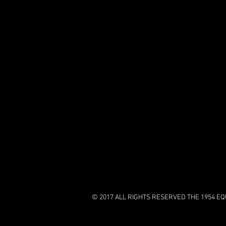
© 2017 ALL RIGHTS RESERVED THE 1954 EQU