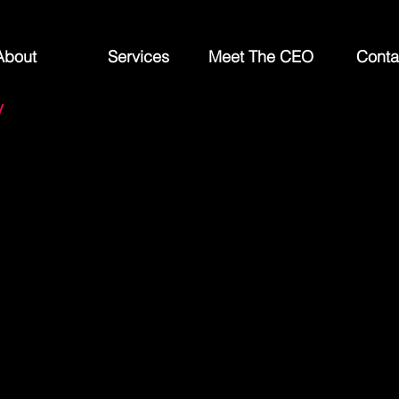
About
Services
Meet The CEO
Conta
y