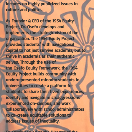
lectures on highly publicized issues in
culture and politics.
As Founder & CEO of the 1954 Equity
Project, Dr. Osefo develops and
implements the strategic vision of the
organization. The 1954 Equity Project
provides students’ with navigational
capital to not just survive academia, but to
thrive in academia as their authentic
selves. Through the use of
the
Osefo
Equity Framework, the 1954
Equity Project builds community with
underrepresented minority students in
universities to create a platform for
students to share their lived experiences,
identify and navigate microaggressions
experienced on-campus, and work
collaboratively with school administrators
to co-create equitable solutions to
address issues of inequality.