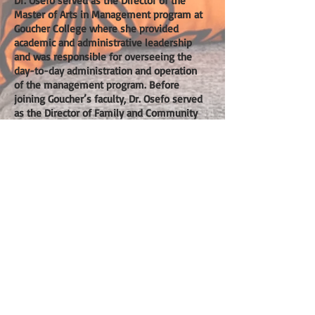
Dr. Osefo served as the Director of the
Master of Arts in Management program at
Goucher College where she provided
academic and administrative leadership
and was responsible for overseeing the
day-to-day administration and operation
of the management program. Before
joining Goucher’s faculty, Dr. Osefo served
as the Director of Family and Community
Engagement and Director of Parent
Programs for the DC Promise
Neighborhood Initiative. The Promise
Neighborhood Initiative is the Obama
Administration’s Antipoverty Initiative and
the signature program for the White
House Neighborhood Revitalization
Initiative. Dr. Osefo designed and
implemented culturally competent
parent-centered engagement strategies
and successfully created and launched the
first comprehensive adult learning
academy in the Washington D.C.
Kenilworth-Parkside community.