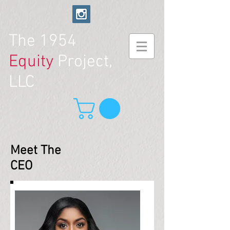
The
1954
Equity
Project,
LLC
Meet The
CEO