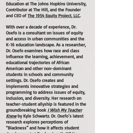
Education at The Johns Hopkins University,
Contributor at The Hill, and the Founder
and CEO of
The 1954 Equity Project, LLC
.
With over a decade of experience, Dr.
Osefo is a consultant on issues of equity
and access in urban communities and the
K-16 education landscape. As a researcher,
Dr. Osefo examines how race and class
influence the learning, achievement, and
educational trajectories of African
American and other non-dominant
students in schools and community
settings. Dr. Osefo creates and
implements innovative strategies and
programming to address issues of equity,
inclusion, and diversity. Her research on
teacher-student allyship is featured in the
groundbreaking book
I Wish My Teacher
Knew
by Kyle Schwartz. Dr. Osefo’s latest
research explores perceptions of
“Blackness” and how it affects student