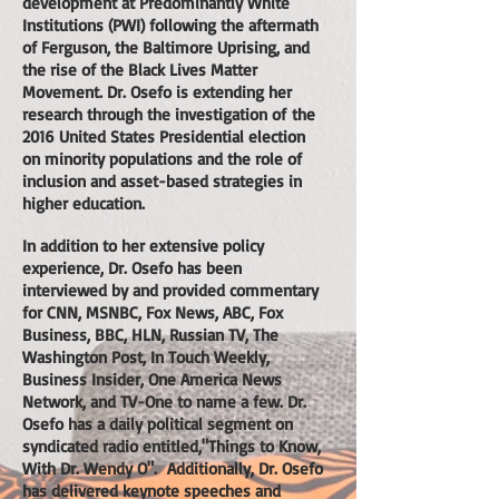
development at Predominantly White
Institutions (PWI) following the aftermath
of Ferguson, the Baltimore Uprising, and
the rise of the Black Lives Matter
Movement. Dr. Osefo is extending her
research through the investigation of the
2016 United States Presidential election
on minority populations and the role of
inclusion and asset-based strategies in
higher education.
In addition to her extensive policy
experience, Dr. Osefo has been
interviewed by and provided commentary
for CNN, MSNBC, Fox News, ABC, Fox
Business, BBC, HLN, Russian TV, The
Washington Post, In Touch Weekly,
Business Insider, One America News
Network, and TV-One to name a few. Dr.
Osefo has a daily political segment on
syndicated radio entitled,"Things to Know,
With Dr. Wendy O". Additionally, Dr. Osefo
has delivered keynote speeches and