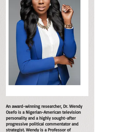
An award-winning researcher, Dr. Wendy
Osefo is a Nigerian-American television
personality and a highly sought-after
progressive political commentator and
strategist. Wendy is a Professor of